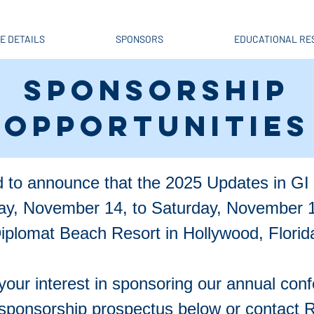
E DETAILS
SPONSORS
EDUCATIONAL RE
SPONSORSHIP
OPPORTUNITIES
 to announce that the 2025 Updates in GI 
day, November 14, to Saturday, November 1
iplomat Beach Resort in Hollywood, Florid
your interest in sponsoring our annual con
sponsorship prospectus below or contact Ro