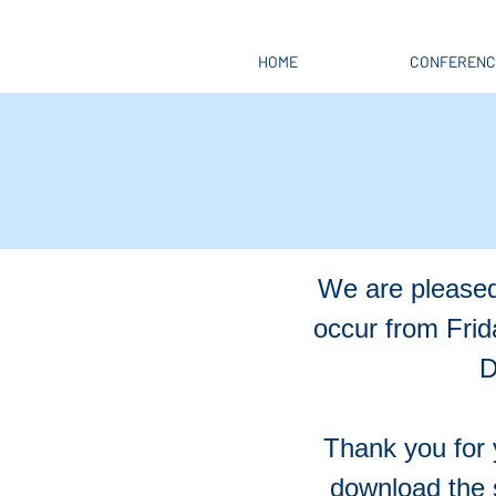
HOME
CONFERENC
We are pleased
occur from Fri
D
Thank you for 
download the 