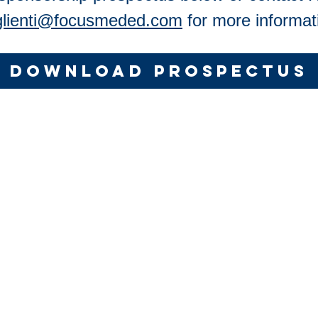
glienti@focusmeded.com
for more informat
DOWNLOAD PROSPECTUS