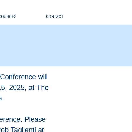
SOURCES
CONTACT
Conference will
5, 2025, at The
a.
ference. Please
b Taglienti at