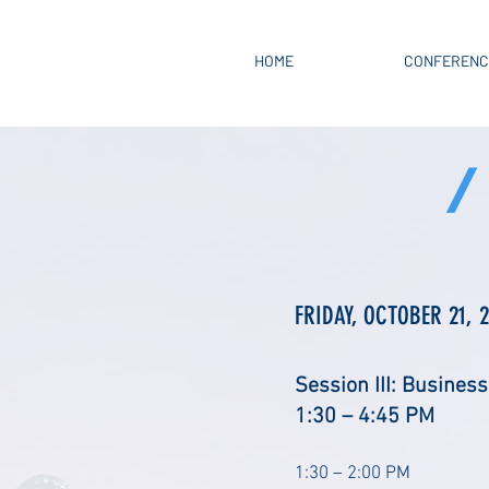
HOME
CONFERENC
/
FRIDAY, OCTOBER 21, 
Session III: Business
1:30 – 4:45 PM
1:30 – 2:00 PM