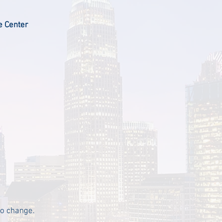
e Center
to change.