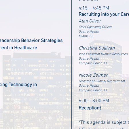
4:15 – 4:45 PM
Recruiting into your Car
Alan Oliver
Chief Operating Officer
Gastro Health
Miami, FL
eadership Behavior Strategies
ent in Healthcare
Christina Sullivan
Vice President Human Resources
Gastro Health
Pompano Beach, FL
Nicole Zelman
Director of Clinical Recruitment
ing Technology in
Gastro Health
Pompano Beach, FL
6:00 – 8:00 PM
Reception
†
*This agenda is subject 