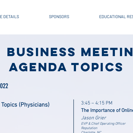
E DETAILS
SPONSORS
EDUCATIONAL RE
BUSINESS MEETI
AGENDA Topics
2022
3:45 – 4:15 PM
 Topics (Physicians)
The Importance of Onlin
Jason Grier
EVP & Chief Operating Officer
Reputation
Charlotte, NC