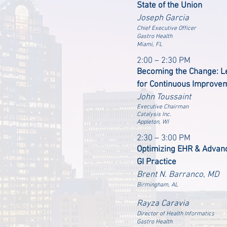
State of the Union
Joseph Garcia
Chief Executive Officer
Gastro Health
Miami, FL
2:00 – 2:30 PM
Becoming the Change: L
for Continuous Improvem
John Toussaint
Executive Chairman
Catalysis Inc.
Appleton, WI
2:30 – 3:00 PM
Optimizing EHR & Advanc
GI Practice
Brent N. Barranco, MD
Birmingham, AL
Rayza Caravia
Director of Health Informatics
Gastro Health