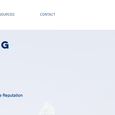
SOURCES
CONTACT
NG
e Reputation